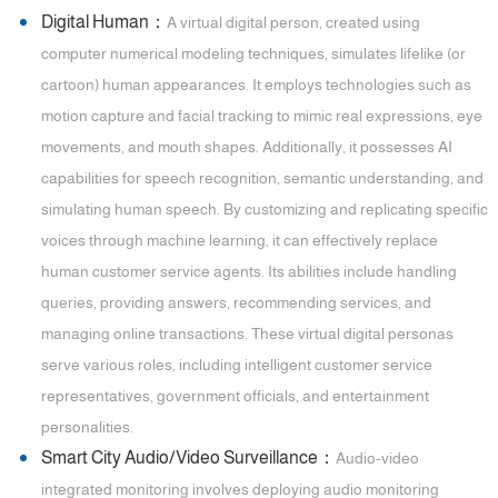
Digital Human：
A virtual digital person, created using
computer numerical modeling techniques, simulates lifelike (or
cartoon) human appearances. It employs technologies such as
motion capture and facial tracking to mimic real expressions, eye
movements, and mouth shapes. Additionally, it possesses AI
capabilities for speech recognition, semantic understanding, and
simulating human speech. By customizing and replicating specific
voices through machine learning, it can effectively replace
human customer service agents. Its abilities include handling
queries, providing answers, recommending services, and
managing online transactions. These virtual digital personas
serve various roles, including intelligent customer service
representatives, government officials, and entertainment
personalities.
Smart City Audio/Video Surveillance：
Audio-video
integrated monitoring involves deploying audio monitoring