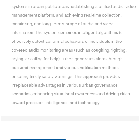
systems in urban public areas, establishing a unified audio-video
management platform, and achieving real-time collection,
monitoring, and long-term storage of audio and video
information. The system combines intelligent algorithms to
effectively detect abnormal behaviors of individuals in the
covered audio monitoring areas (such as coughing, fighting,
crying, or calling for help). It then generates alerts through
backend management and various notification methods,
ensuring timely safety warnings. This approach provides
irreplaceable advantages in various urban governance
scenarios, enhancing situational awareness and driving cities
toward precision, intelligence, and technology.