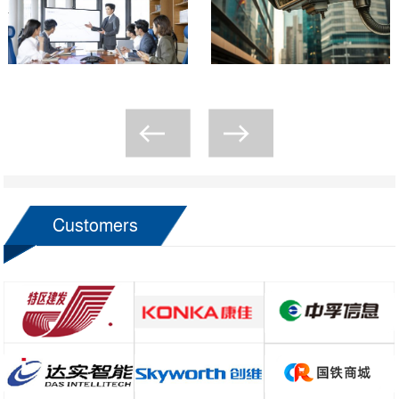
Customers