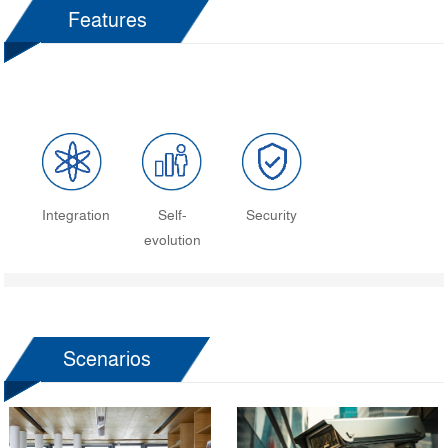
Features
Integration
Self-
Security
evolution
Scenarios