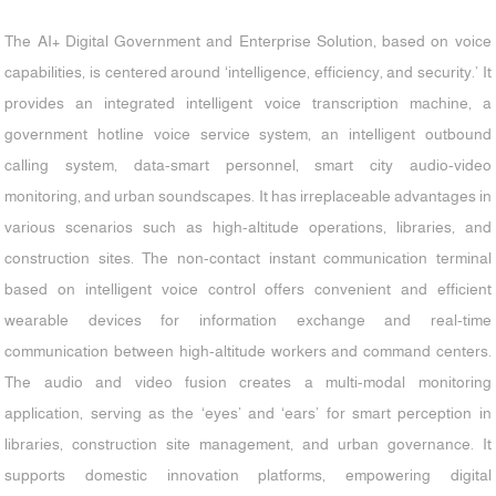
The AI+ Digital Government and Enterprise Solution, based on voice
capabilities, is centered around ‘intelligence, efficiency, and security.’ It
provides an integrated intelligent voice transcription machine, a
government hotline voice service system, an intelligent outbound
calling system, data-smart personnel, smart city audio-video
monitoring, and urban soundscapes. It has irreplaceable advantages in
various scenarios such as high-altitude operations, libraries, and
construction sites. The non-contact instant communication terminal
based on intelligent voice control offers convenient and efficient
wearable devices for information exchange and real-time
communication between high-altitude workers and command centers.
The audio and video fusion creates a multi-modal monitoring
application, serving as the ‘eyes’ and ‘ears’ for smart perception in
libraries, construction site management, and urban governance. It
supports domestic innovation platforms, empowering digital