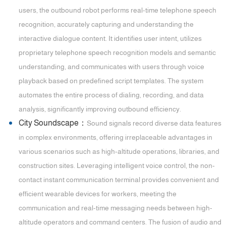
users, the outbound robot performs real-time telephone speech
recognition, accurately capturing and understanding the
interactive dialogue content. It identifies user intent, utilizes
proprietary telephone speech recognition models and semantic
understanding, and communicates with users through voice
playback based on predefined script templates. The system
automates the entire process of dialing, recording, and data
analysis, significantly improving outbound efficiency.
City Soundscape：
Sound signals record diverse data features
in complex environments, offering irreplaceable advantages in
various scenarios such as high-altitude operations, libraries, and
construction sites. Leveraging intelligent voice control, the non-
contact instant communication terminal provides convenient and
efficient wearable devices for workers, meeting the
communication and real-time messaging needs between high-
altitude operators and command centers. The fusion of audio and