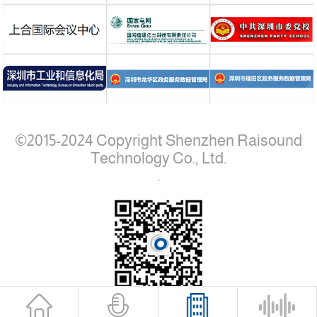
©2015-2024 Copyright Shenzhen Raisound
Technology Co., Ltd.
.