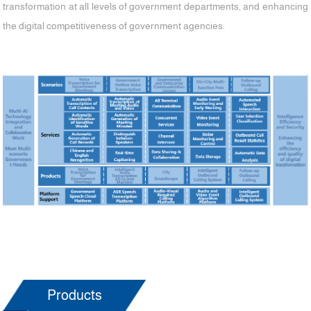
transformation at all levels of government departments, and enhancing
the digital competitiveness of government agencies.
Products