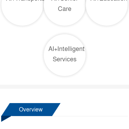
Care
AI+Intelligent
Services
Overview