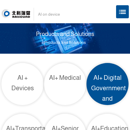
AI on device
Products and Solutions
Products and Solutions
AI +
AI+ Medical
AI+ Digital
Devices
Government
and
Enterprises
AI+Transportation
AI+Senior
AI+Education