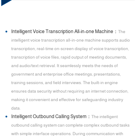
Intelligent Voice Transcription All-in-one Machine：
The
intelligent voice transcription all-in-one machine supports audio
transcription, real-time on-screen display of voice transcription,
transcription of voice files, rapid output of meeting documents,
and audio/text retrieval. It seamlessly meets the needs of
government and enterprise office meetings, presentations,
training sessions, and field interviews. The built-in engine
ensures data security without requiring an internet connection,
making it convenient and effective for safeguarding industry
data.
Intelligent Outbound Calling System：
The intelligent
outbound calling system can complete complex outbound tasks
with simple interface operations. During communication with