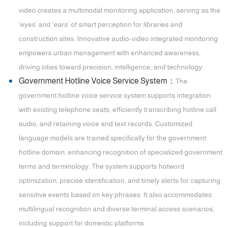
video creates a multimodal monitoring application, serving as the
‘eyes’ and ‘ears’ of smart perception for libraries and
construction sites. Innovative audio-video integrated monitoring
empowers urban management with enhanced awareness,
driving cities toward precision, intelligence, and technology.
Government Hotline Voice Service System：
The
government hotline voice service system supports integration
with existing telephone seats, efficiently transcribing hotline call
audio, and retaining voice and text records. Customized
language models are trained specifically for the government
hotline domain, enhancing recognition of specialized government
terms and terminology. The system supports hotword
optimization, precise identification, and timely alerts for capturing
sensitive events based on key phrases. It also accommodates
multilingual recognition and diverse terminal access scenarios,
including support for domestic platforms.