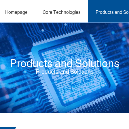
Homepage
Core Technologies
Products and So
Products and Solutions
Products and Solutions