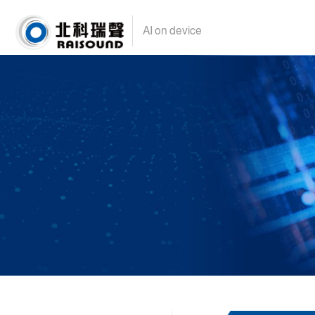
AI on device