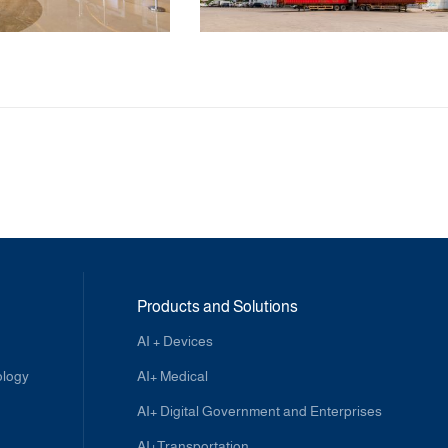
Products and Solutions
AI + Devices
ology
AI+ Medical
AI+ Digital Government and Enterprises
AI+Transportation