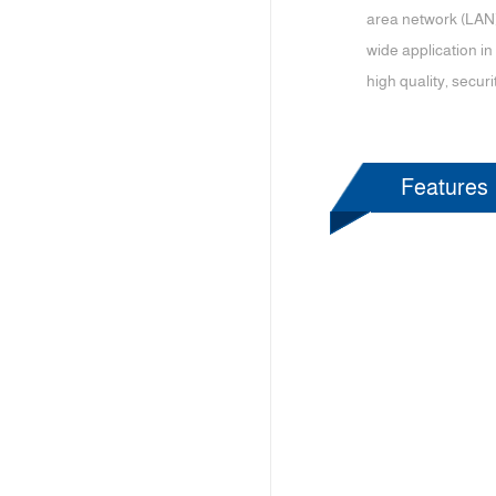
area network (LAN)
wide application in
high quality, securi
Features