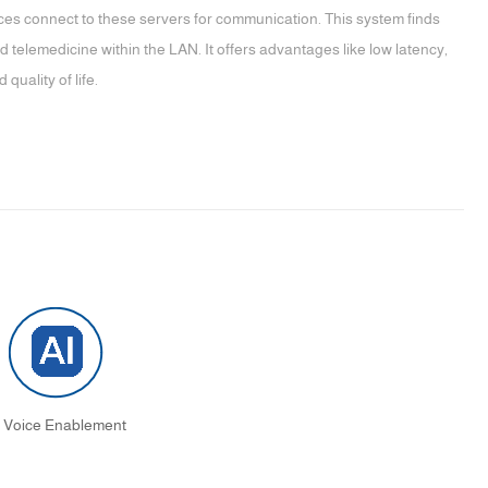
ces connect to these servers for communication. This system finds
telemedicine within the LAN. It offers advantages like low latency,
quality of life.
I Voice Enablement