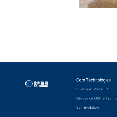
Core Technologies
“Qianyue” VoiceGPT
On-device Offline Techn
Self-Evolution