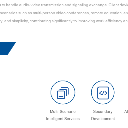
 to handle audio-video transmission and signaling exchange. Client devi
 scenarios such as multi-person video conferences, remote education, and 
ty, and simplicity, contributing significantly to improving work efficiency and 
Multi-Scenario
Secondary
A
Intelligent Services
Development