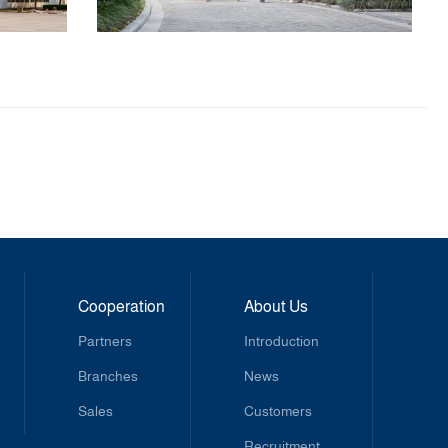
Cooperation
About Us
Partners
Introduction
Branches
News
Sales
Customers
Recruitment