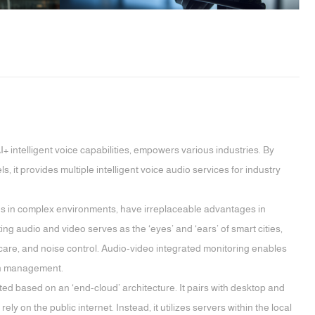
 intelligent voice capabilities, empowers various industries. By
t provides multiple intelligent voice audio services for industry
es in complex environments, have irreplaceable advantages in
ng audio and video serves as the ‘eyes’ and ‘ears’ of smart cities,
care, and noise control. Audio-video integrated monitoring enables
ban management.
d based on an ‘end-cloud’ architecture. It pairs with desktop and
 on the public internet. Instead, it utilizes servers within the local