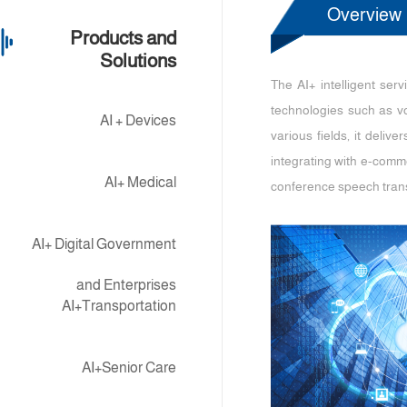
Overview
Products and
Solutions
The AI+ intelligent ser
technologies such as vo
AI + Devices
various fields, it deliv
integrating with e-comme
AI+ Medical
conference speech trans
AI+ Digital Government
and Enterprises
AI+Transportation
AI+Senior Care