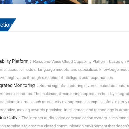
ction
bility Platform：
Raisound Voice Cloud Capability Platform, based on AI+
ful acoustic models, language models, and specialized knowledge models, i
eliver high value through exceptional intelligent user experiences.
egrated Monitoring：
Sound signals, capturing diverse metadata featur
nance scenarios. The multimodal monitoring application built by integrati
e solutions in areas such as security management, campus safety, elderly 
perceptive, moving towards precision, intelligence, and technology in ur
ideo Calls：
The intranet audio-video communication system is implemente
n terminals to create a closed communication environment that doesn’t rely