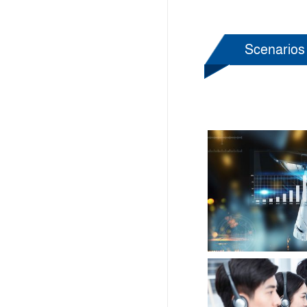
Scenarios