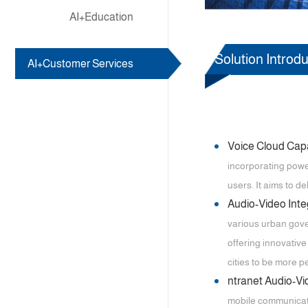
AI+Education
Solution Introdu
AI+Customer Services
Voice Cloud Capa
incorporating power
users. It aims to d
Audio-Video Int
various urban gover
offering innovativ
cities to be more 
ntranet Audio-V
mobile communicatio