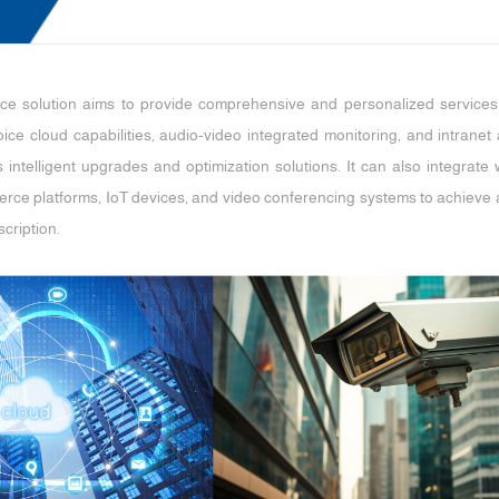
vice solution aims to provide comprehensive and personalized services a
ice cloud capabilities, audio-video integrated monitoring, and intran
ers intelligent upgrades and optimization solutions. It can also integra
rce platforms, IoT devices, and video conferencing systems to achieve ap
cription.