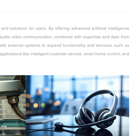
nd solutions for users. By offering advanced artificial intelligence
et audio-video communication, combined with expertise and data from
te with external systems to expand functionality and services, such as
plications like intelligent customer service, smart home control, and