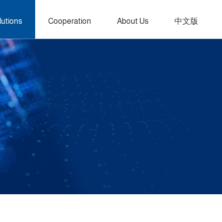
lutions
Cooperation
About Us
中文版