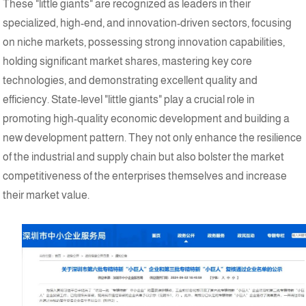
These "little giants" are recognized as leaders in their
specialized, high-end, and innovation-driven sectors, focusing
on niche markets, possessing strong innovation capabilities,
holding significant market shares, mastering key core
technologies, and demonstrating excellent quality and
efficiency. State-level "little giants" play a crucial role in
promoting high-quality economic development and building a
new development pattern. They not only enhance the resilience
of the industrial and supply chain but also bolster the market
competitiveness of the enterprises themselves and increase
their market value.