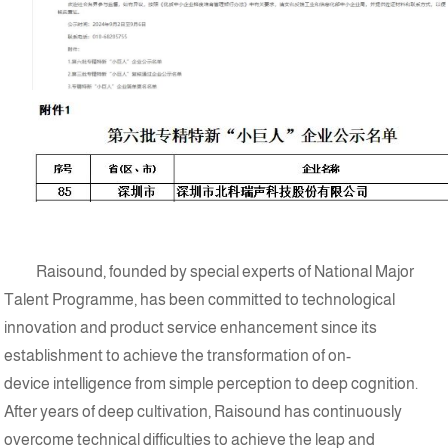
Raisound, founded by special experts of National Major
Talent Programme, has been committed to technological
innovation and product service enhancement since its
establishment to achieve the transformation of on-
device intelligence from simple perception to deep cognition.
After years of deep cultivation, Raisound has continuously
overcome technical difficulties to achieve the leap and