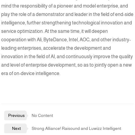
mind the responsibility of a pioneer and model enterprise, and
play the role of a demonstrator and leader in the field of end-side
intelligence, further strengthening technological innovation and
service optimization. At the same time, it will deepen
cooperation with Ali, ByteDance, Intel, AOC, and other industry-
leading enterprises, accelerate the development and
innovation in the field of AI, and continuously improve the quality
and level of enterprise development, so as to jointly open a new
era of on-device intelligence.
Previous
No Content
Next
Strong Alliance! Raisound and Luwizz Intelligent