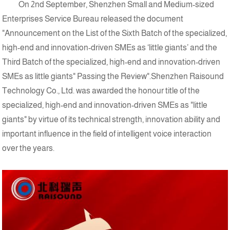
On 2nd September, Shenzhen Small and Medium-sized
Enterprises Service Bureau released the document
"Announcement on the List of the Sixth Batch of the specialized,
high-end and innovation-driven SMEs as ‘little giants’ and the
Third Batch of the specialized, high-end and innovation-driven
SMEs as little giants" Passing the Review".Shenzhen Raisound
Technology Co., Ltd. was awarded the honour title of the
specialized, high-end and innovation-driven SMEs as "little
giants" by virtue of its technical strength, innovation ability and
important influence in the field of intelligent voice interaction
over the years.