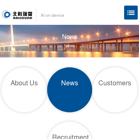
AI on device
News
News
About Us
News
Customers
Recruitment