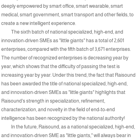
deeply empowered by smart office, smart wearable, smart
medical, smart government, smart transport and other fields, to
create a new intelligent experience.
The sixth batch of national specialized, high-end, and
innovation-driven SMEs as "little giants" has a total of 2,601
enterprises, compared with the fifth batch of 3,671 enterprises.
The number of recognized enterprises is decreasing year by
year, which shows that the difficulty of passing the test is
increasing year by year. Under this trend, the fact that Raisound
has been awarded the title of national specialized, high-end,
and innovation-driven SMEs as "little giants" highlights that
Raisound's strength in specialization, refinement,
characterization, and novelty in the field of end-to-end
intelligence has been recognized by the national authority!
In the future, Raisound, as a national specialized, high-end,
and innovation-driven SME as "little giants," will always bear in