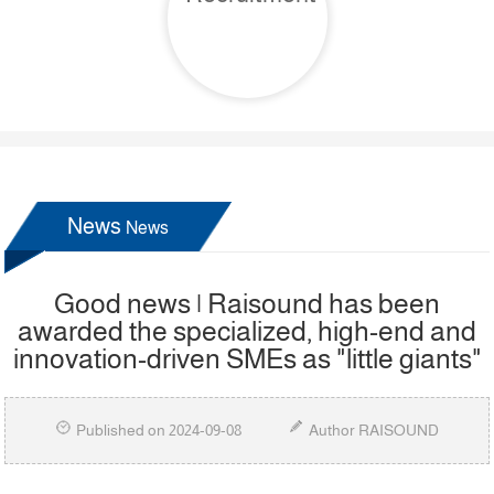
News
News
Good news | Raisound has been
awarded the specialized, high-end and
innovation-driven SMEs as "little giants"
Published on 2024-09-08
Author RAISOUND