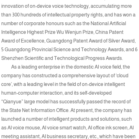
innovation of on-device voice technology, accumulating more
than 300 hundreds of intellectual property rights, and has won a
number of corporate honours such as the National Artificial
Intelligence Highest Prize Wu Wenjun Prize, China Patent
Award of Excellence, Guangdong Patent Award of Silver Award,
5 Guangdong Provincial Science and Technology Awards, and 6
Shenzhen Scientific and Technological Progress Awards.
As a leading enterprise in the domestic AI voice field, the
company has constructed a comprehensive layout of ‘cloud
core’, with a leading level in the field of on-device intelligent
human-computer interaction, and its self-developed
“Qianyue” large model has successfully passed the record of
the State Net Information Office. At present, the company has
launched a number of intelligent products and solutions, such
as AI voice mouse, AI voice smart watch, AI office ink screen, AI
meeting assistant, AI business secretary, etc., which have been