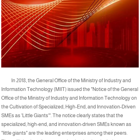
In 2018, the General Office of the Ministry of Industry and
Information Technology (MIIT) issued the "Notice of the General
Office of the Ministry of Industry and Information Technology on
the Cultivation of Specialized, High-End, and Innovation-Driven
SMEs as 'Little Giants'". The notice clearly states that the
specialized, high-end, and innovation-driven SMEs known as
"little giants" are the leading enterprises among their peers.